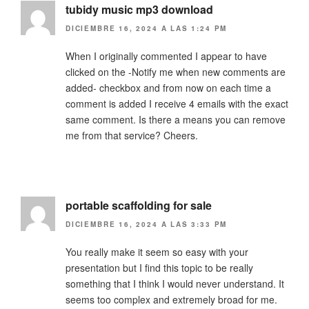
tubidy music mp3 download
DICIEMBRE 16, 2024 A LAS 1:24 PM
When I originally commented I appear to have
clicked on the -Notify me when new comments are
added- checkbox and from now on each time a
comment is added I receive 4 emails with the exact
same comment. Is there a means you can remove
me from that service? Cheers.
portable scaffolding for sale
DICIEMBRE 16, 2024 A LAS 3:33 PM
You really make it seem so easy with your
presentation but I find this topic to be really
something that I think I would never understand. It
seems too complex and extremely broad for me.