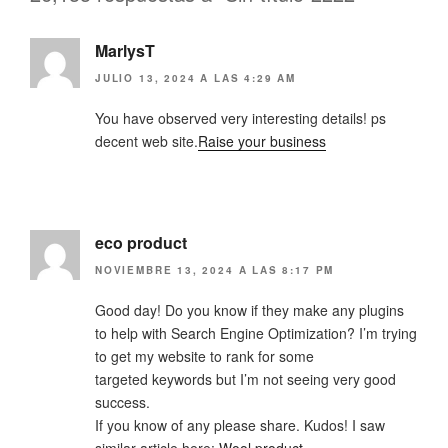
MarlysT
JULIO 13, 2024 A LAS 4:29 AM
You have observed very interesting details! ps
decent web site.
Raise your business
eco product
NOVIEMBRE 13, 2024 A LAS 8:17 PM
Good day! Do you know if they make any plugins
to help with Search Engine Optimization? I’m trying
to get my website to rank for some
targeted keywords but I’m not seeing very good
success.
If you know of any please share. Kudos! I saw