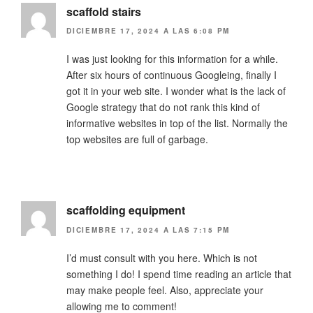
scaffold stairs
DICIEMBRE 17, 2024 A LAS 6:08 PM
I was just looking for this information for a while.
After six hours of continuous Googleing, finally I
got it in your web site. I wonder what is the lack of
Google strategy that do not rank this kind of
informative websites in top of the list. Normally the
top websites are full of garbage.
scaffolding equipment
DICIEMBRE 17, 2024 A LAS 7:15 PM
I’d must consult with you here. Which is not
something I do! I spend time reading an article that
may make people feel. Also, appreciate your
allowing me to comment!