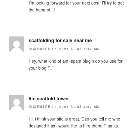
I’m looking forward for your next post, I’ll try to get
the hang of it!
scaffolding for sale near me
DICIEMBRE 17, 2024 A LAS 7:47 AM
Hey, what kind of anti-spam plugin do you use for
your blog.*`.`’
6m scaffold tower
DICIEMBRE 17, 2024 A LAS 8:32 AM
Hi, i think your site is great. Can you tell me who
designed it as i would like to hire them. Thanks.