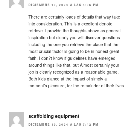
DICIEMBRE 19, 2024 A LAS 4:06 PM
There are certainly loads of details that way take
into consideration. This is a excellent denote
retrieve. I provide the thoughts above as general
inspiration but clearly you will discover questions
including the one you retrieve the place that the
most crucial factor is going to be in honest great
faith. I don?t know if guidelines have emerged
around things like that, but Almost certainly your
job is clearly recognized as a reasonable game.
Both kids glance at the impact of simply a
moment’s pleasure, for the remainder of their lives.
scaffolding equipment
DICIEMBRE 19, 2024 A LAS 7:42 PM