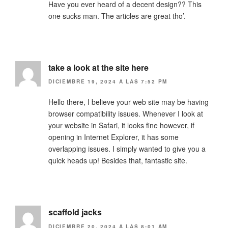
Have you ever heard of a decent design?? This
one sucks man. The articles are great tho’.
take a look at the site here
DICIEMBRE 19, 2024 A LAS 7:52 PM
Hello there, I believe your web site may be having
browser compatibility issues. Whenever I look at
your website in Safari, it looks fine however, if
opening in Internet Explorer, it has some
overlapping issues. I simply wanted to give you a
quick heads up! Besides that, fantastic site.
scaffold jacks
DICIEMBRE 20, 2024 A LAS 8:01 AM