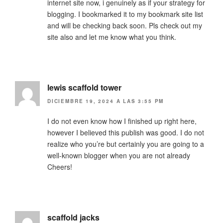
internet site now, i genuinely as if your strategy for
blogging. I bookmarked it to my bookmark site list
and will be checking back soon. Pls check out my
site also and let me know what you think.
lewis scaffold tower
DICIEMBRE 19, 2024 A LAS 3:55 PM
I do not even know how I finished up right here,
however I believed this publish was good. I do not
realize who you’re but certainly you are going to a
well-known blogger when you are not already
Cheers!
scaffold jacks