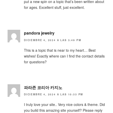
put a new spin on a topic that’s been written about
for ages. Excellent stuff, just excellent.
pandora jewelry
DICIEMBRE 4, 2024 A LAS 3:49 PM
This is a topic that is near to my heart… Best
wishes! Exactly where can I find the contact details
for questions?
파라존 코리아 카지노
DICIEMBRE 4, 2024 A LAS 10:33 PM
I truly love your site.. Very nice colors & theme. Did
you build this amazing site yourself? Please reply