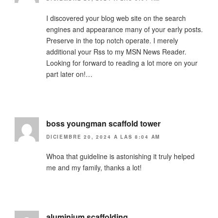
I discovered your blog web site on the search
engines and appearance many of your early posts.
Preserve in the top notch operate. I merely
additional your Rss to my MSN News Reader.
Looking for forward to reading a lot more on your
part later on!…
boss youngman scaffold tower
DICIEMBRE 20, 2024 A LAS 8:04 AM
Whoa that guideline is astonishing it truly helped
me and my family, thanks a lot!
aluminium scaffolding