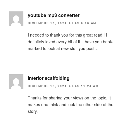
youtube mp3 converter
DICIEMBRE 18, 2024 A LAS 9:18 AM
I needed to thank you for this great read!! I
definitely loved every bit of it. I have you book-
marked to look at new stuff you post…
interior scaffolding
DICIEMBRE 18, 2024 A LAS 11:24 AM
Thanks for sharing your views on the topic. It
makes one think and look the other side of the
story.