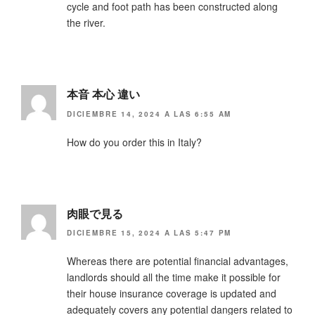
cycle and foot path has been constructed along
the river.
本音 本心 違い
DICIEMBRE 14, 2024 A LAS 6:55 AM
How do you order this in Italy?
肉眼で見る
DICIEMBRE 15, 2024 A LAS 5:47 PM
Whereas there are potential financial advantages,
landlords should all the time make it possible for
their house insurance coverage is updated and
adequately covers any potential dangers related to