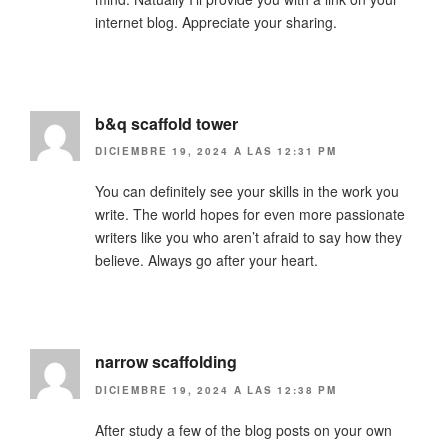
internet blog. Appreciate your sharing.
b&q scaffold tower
DICIEMBRE 19, 2024 A LAS 12:31 PM
You can definitely see your skills in the work you
write. The world hopes for even more passionate
writers like you who aren’t afraid to say how they
believe. Always go after your heart.
narrow scaffolding
DICIEMBRE 19, 2024 A LAS 12:38 PM
After study a few of the blog posts on your own