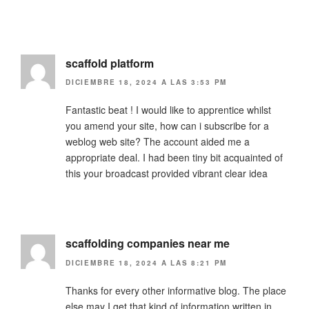
scaffold platform
DICIEMBRE 18, 2024 A LAS 3:53 PM
Fantastic beat ! I would like to apprentice whilst
you amend your site, how can i subscribe for a
weblog web site? The account aided me a
appropriate deal. I had been tiny bit acquainted of
this your broadcast provided vibrant clear idea
scaffolding companies near me
DICIEMBRE 18, 2024 A LAS 8:21 PM
Thanks for every other informative blog. The place
else may I get that kind of information written in