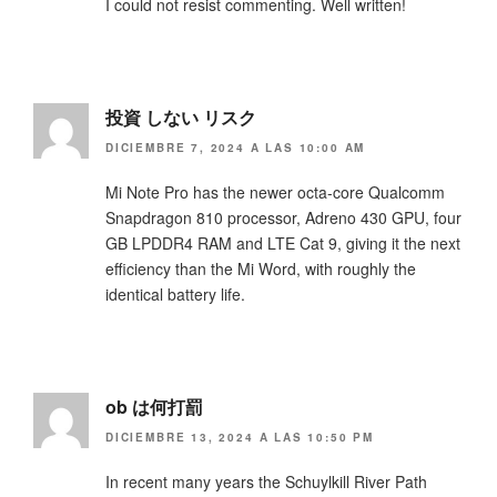
I could not resist commenting. Well written!
投資 しない リスク
DICIEMBRE 7, 2024 A LAS 10:00 AM
Mi Note Pro has the newer octa-core Qualcomm
Snapdragon 810 processor, Adreno 430 GPU, four
GB LPDDR4 RAM and LTE Cat 9, giving it the next
efficiency than the Mi Word, with roughly the
identical battery life.
ob は何打罰
DICIEMBRE 13, 2024 A LAS 10:50 PM
In recent many years the Schuylkill River Path