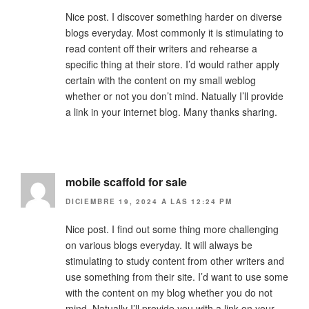
Nice post. I discover something harder on diverse
blogs everyday. Most commonly it is stimulating to
read content off their writers and rehearse a
specific thing at their store. I’d would rather apply
certain with the content on my small weblog
whether or not you don’t mind. Natually I’ll provide
a link in your internet blog. Many thanks sharing.
mobile scaffold for sale
DICIEMBRE 19, 2024 A LAS 12:24 PM
Nice post. I find out some thing more challenging
on various blogs everyday. It will always be
stimulating to study content from other writers and
use something from their site. I’d want to use some
with the content on my blog whether you do not
mind. Natually I’ll provide you with a link on your