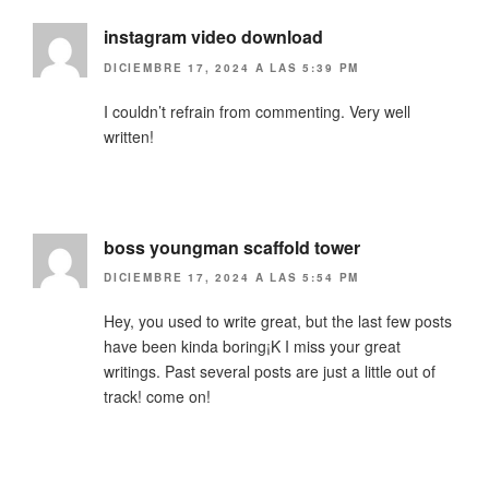
instagram video download
DICIEMBRE 17, 2024 A LAS 5:39 PM
I couldn’t refrain from commenting. Very well
written!
boss youngman scaffold tower
DICIEMBRE 17, 2024 A LAS 5:54 PM
Hey, you used to write great, but the last few posts
have been kinda boring¡K I miss your great
writings. Past several posts are just a little out of
track! come on!