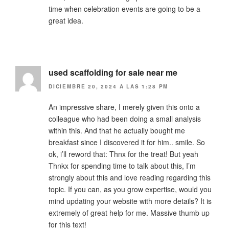
time when celebration events are going to be a
great idea.
used scaffolding for sale near me
DICIEMBRE 20, 2024 A LAS 1:28 PM
An impressive share, I merely given this onto a
colleague who had been doing a small analysis
within this. And that he actually bought me
breakfast since I discovered it for him.. smile. So
ok, i’ll reword that: Thnx for the treat! But yeah
Thnkx for spending time to talk about this, I’m
strongly about this and love reading regarding this
topic. If you can, as you grow expertise, would you
mind updating your website with more details? It is
extremely of great help for me. Massive thumb up
for this text!