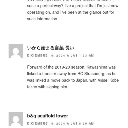
such a perfect way? I’ve a project that I’m just now
operating on, and I’ve been at the glance out for
such information.
いから始まる言葉 長い
DICIEMBRE 19, 2024 A LAS 1:53 AM
Forward of the 2019-20 season, Kawashima was
linked a transfer away from RC Strasbourg, as he
was linked a move back to Japan, with Vissel Kobe
taken with signing him.
b&q scaffold tower
DICIEMBRE 19, 2024 A LAS 8:30 AM