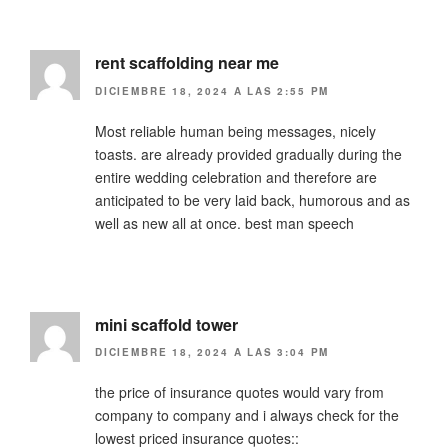
rent scaffolding near me
DICIEMBRE 18, 2024 A LAS 2:55 PM
Most reliable human being messages, nicely
toasts. are already provided gradually during the
entire wedding celebration and therefore are
anticipated to be very laid back, humorous and as
well as new all at once. best man speech
mini scaffold tower
DICIEMBRE 18, 2024 A LAS 3:04 PM
the price of insurance quotes would vary from
company to company and i always check for the
lowest priced insurance quotes::