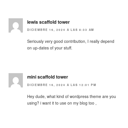
lewis scaffold tower
DICIEMBRE 16, 2024 A LAS 8:33 AM
Seriously very good contribution, I really depend
on up-dates of your stuff.
mini scaffold tower
DICIEMBRE 16, 2024 A LAS 12:01 PM
Hey dude, what kind of wordpress theme are you
using? i want it to use on my blog too ,