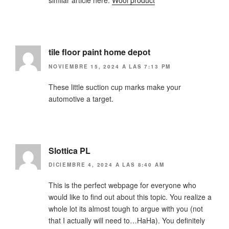
similar article here:
Wool product
tile floor paint home depot
NOVIEMBRE 15, 2024 A LAS 7:13 PM
These little suction cup marks make your
automotive a target.
Slottica PL
DICIEMBRE 4, 2024 A LAS 8:40 AM
This is the perfect webpage for everyone who
would like to find out about this topic. You realize a
whole lot its almost tough to argue with you (not
that I actually will need to…HaHa). You definitely