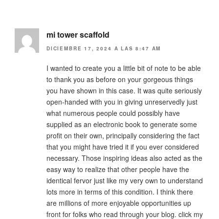
mi tower scaffold
DICIEMBRE 17, 2024 A LAS 8:47 AM
I wanted to create you a little bit of note to be able
to thank you as before on your gorgeous things
you have shown in this case. It was quite seriously
open-handed with you in giving unreservedly just
what numerous people could possibly have
supplied as an electronic book to generate some
profit on their own, principally considering the fact
that you might have tried it if you ever considered
necessary. Those inspiring ideas also acted as the
easy way to realize that other people have the
identical fervor just like my very own to understand
lots more in terms of this condition. I think there
are millions of more enjoyable opportunities up
front for folks who read through your blog. click my