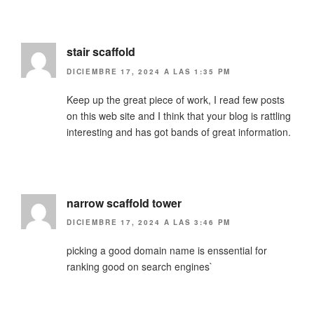
stair scaffold
DICIEMBRE 17, 2024 A LAS 1:35 PM
Keep up the great piece of work, I read few posts
on this web site and I think that your blog is rattling
interesting and has got bands of great information.
narrow scaffold tower
DICIEMBRE 17, 2024 A LAS 3:46 PM
picking a good domain name is enssential for
ranking good on search engines`