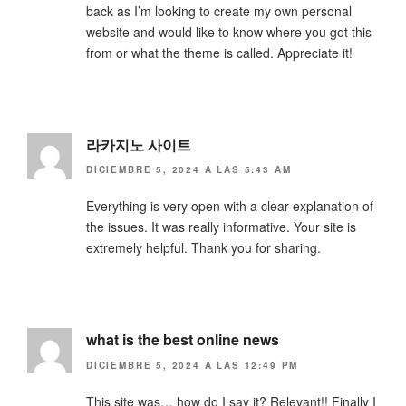
back as I’m looking to create my own personal
website and would like to know where you got this
from or what the theme is called. Appreciate it!
라카지노 사이트
DICIEMBRE 5, 2024 A LAS 5:43 AM
Everything is very open with a clear explanation of
the issues. It was really informative. Your site is
extremely helpful. Thank you for sharing.
what is the best online news
DICIEMBRE 5, 2024 A LAS 12:49 PM
This site was… how do I say it? Relevant!! Finally I