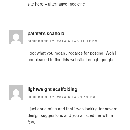
site here – alternative medicine
painters scaffold
DICIEMBRE 17, 2024 A LAS 12:17 PM
I got what you mean , regards for posting .Woh I
am pleased to find this website through google.
lightweight scaffolding
DICIEMBRE 17, 2024 A LAS 1:19 PM
I just done mine and that i was looking for several
design suggestions and you afflicted me with a
few.