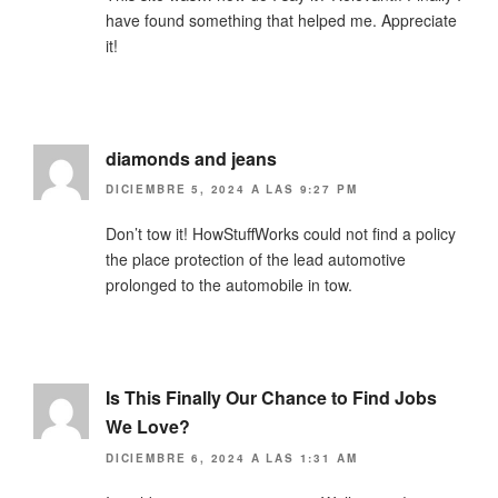
have found something that helped me. Appreciate
it!
diamonds and jeans
DICIEMBRE 5, 2024 A LAS 9:27 PM
Don’t tow it! HowStuffWorks could not find a policy
the place protection of the lead automotive
prolonged to the automobile in tow.
Is This Finally Our Chance to Find Jobs
We Love?
DICIEMBRE 6, 2024 A LAS 1:31 AM