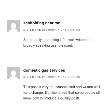
scaffolding near me
DICIEMBRE 20, 2024 A LAS 1:40 PM
Some really interesting info , well written and
broadly speaking user pleasant.
domestic gas services
DICIEMBRE 21, 2024 A LAS 7:47 AM
This post is very educational stuff and written well
for a change. It’s nice to see that some people still
know how to produce a quality post!