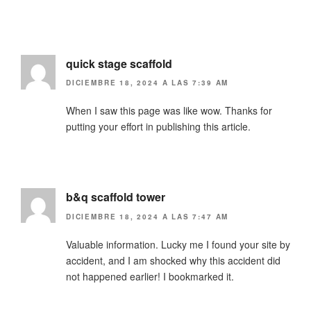
quick stage scaffold
DICIEMBRE 18, 2024 A LAS 7:39 AM
When I saw this page was like wow. Thanks for
putting your effort in publishing this article.
b&q scaffold tower
DICIEMBRE 18, 2024 A LAS 7:47 AM
Valuable information. Lucky me I found your site by
accident, and I am shocked why this accident did
not happened earlier! I bookmarked it.