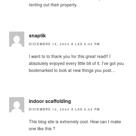
renting out their property.
snaptik
DICIEMBRE 15, 2024 A LAS 8:43 PM
I want to to thank you for this great read!! I
absolutely enjoyed every little bit of it. I’ve got you
bookmarked to look at new things you post…
indoor scaffolding
DICIEMBRE 15, 2024 A LAS 8:54 PM
This blog site is extremely cool. How can I make
one like this ?