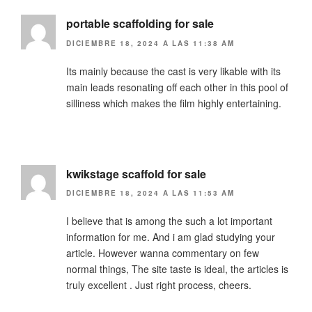
portable scaffolding for sale
DICIEMBRE 18, 2024 A LAS 11:38 AM
Its mainly because the cast is very likable with its
main leads resonating off each other in this pool of
silliness which makes the film highly entertaining.
kwikstage scaffold for sale
DICIEMBRE 18, 2024 A LAS 11:53 AM
I believe that is among the such a lot important
information for me. And i am glad studying your
article. However wanna commentary on few
normal things, The site taste is ideal, the articles is
truly excellent . Just right process, cheers.