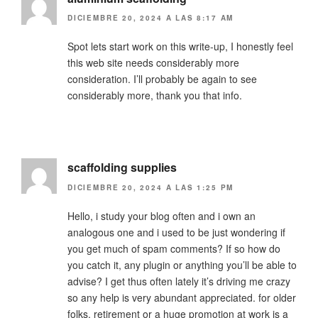
DICIEMBRE 20, 2024 A LAS 8:17 AM
Spot lets start work on this write-up, I honestly feel
this web site needs considerably more
consideration. I’ll probably be again to see
considerably more, thank you that info.
scaffolding supplies
DICIEMBRE 20, 2024 A LAS 1:25 PM
Hello, i study your blog often and i own an
analogous one and i used to be just wondering if
you get much of spam comments? If so how do
you catch it, any plugin or anything you’ll be able to
advise? I get thus often lately it’s driving me crazy
so any help is very abundant appreciated. for older
folks, retirement or a huge promotion at work is a